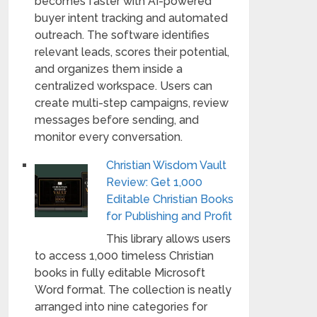
becomes faster with AI-powered
buyer intent tracking and automated
outreach. The software identifies
relevant leads, scores their potential,
and organizes them inside a
centralized workspace. Users can
create multi-step campaigns, review
messages before sending, and
monitor every conversation.
Christian Wisdom Vault
Review: Get 1,000
Editable Christian Books
for Publishing and Profit
This library allows users
to access 1,000 timeless Christian
books in fully editable Microsoft
Word format. The collection is neatly
arranged into nine categories for