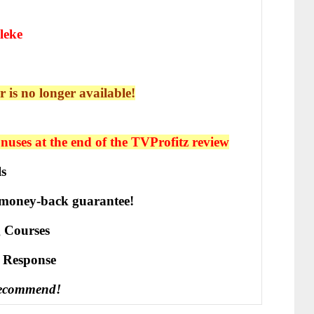
leke
r is no longer available!
uses at the end of the TVProfitz
review
ls
 money-back guarantee!
 Courses
е Rеѕроnѕе
recommend!