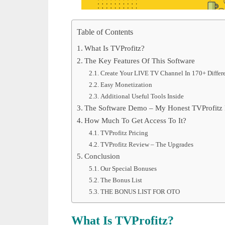
Table of Contents
What Is TVProfitz?
The Key Features Of This Software
Create Your LIVE TV Channel In 170+ Differ
Easy Monetization
Additional Useful Tools Inside
The Software Demo – My Honest TVProfitz
How Much To Get Access To It?
TVProfitz Pricing
TVProfitz Review – The Upgrades
Conclusion
Our Special Bonuses
The Bonus List
THE BONUS LIST FOR OTO
What Is TVProfitz?