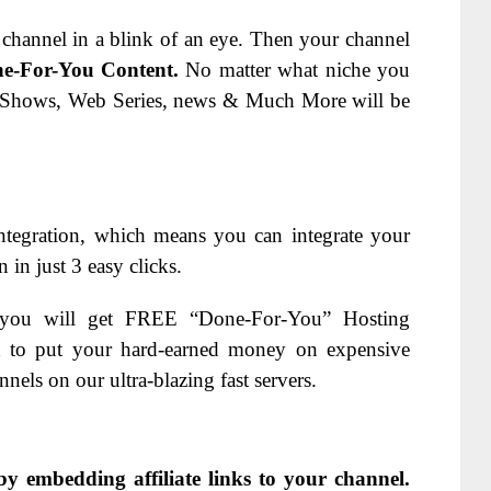
channel in a blink of an eye. Then your channel
e-For-You Content.
No matter what niche you
 Shows, Web Series, news & Much More will be
tegration, which means you can i
ntegrate your
n just 3 easy clicks.
 you will get FREE “Done-For-You” Hosting
 to put your hard-earned money on expensive
els on our ultra-blazing fast servers.
by embedding affiliate links to your channel.