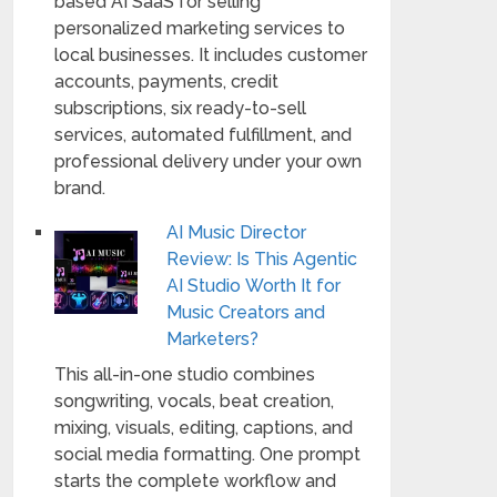
based AI SaaS for selling
personalized marketing services to
local businesses. It includes customer
accounts, payments, credit
subscriptions, six ready-to-sell
services, automated fulfillment, and
professional delivery under your own
brand.
AI Music Director
Review: Is This Agentic
AI Studio Worth It for
Music Creators and
Marketers?
This all-in-one studio combines
songwriting, vocals, beat creation,
mixing, visuals, editing, captions, and
social media formatting. One prompt
starts the complete workflow and