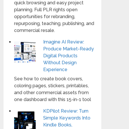
quick browsing and easy project
planning. Full PLR rights open
opportunities for rebranding,
repurposing, teaching, publishing, and
commercial resale.
Imagine AI Review:
Produce Market-Ready
Digital Products
Without Design
Experience
See how to create book covers,
coloring pages, stickers, printables,
and other commercial assets from
one dashboard with this 15-in-1 tool
KDPilot Review: Turn
Simple Keywords Into
Kindle Books,