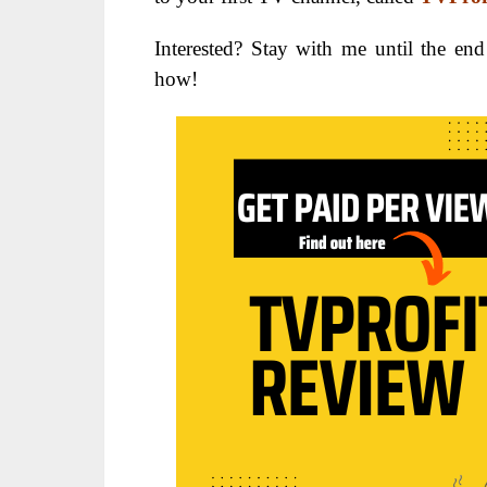
Interested? Stay with me until the end
how!