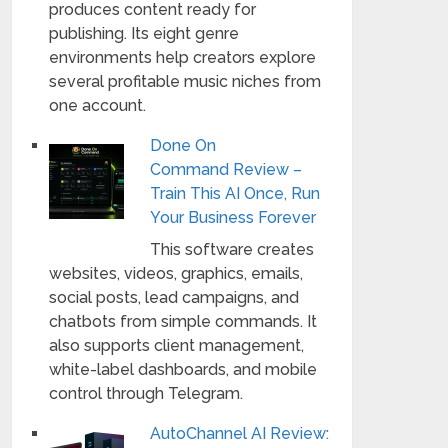
produces content ready for
publishing. Its eight genre
environments help creators explore
several profitable music niches from
one account.
Done On
Command Review –
Train This AI Once, Run
Your Business Forever
This software creates
websites, videos, graphics, emails,
social posts, lead campaigns, and
chatbots from simple commands. It
also supports client management,
white-label dashboards, and mobile
control through Telegram.
AutoChannel AI Review: