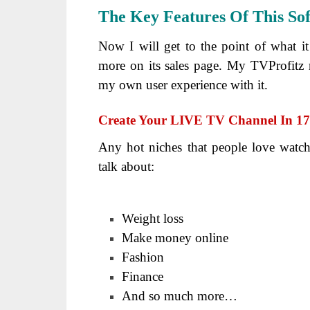
The Key Features Of This So
Now I will get to the point of what i
more on its sales page. My TVProfitz r
my own user experience with it.
Create Your LIVE TV Channel In 170
Any hot niches that people love watch
talk about:
Weight loss
Make money online
Fashion
Finance
And so much more…