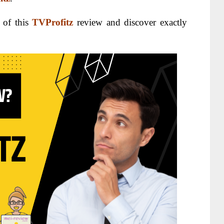
 of this
TVProfitz
review and discover exactly