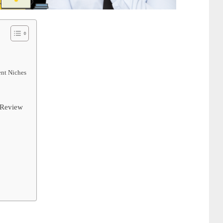
ent Niches
 Review