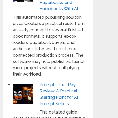
Paperbacks, and
Audiobooks With AI
This automated publishing solution
gives creators a practical route from
an early concept to several finished
book formats. It supports ebook
readers, paperback buyers, and
audiobook listeners through one
connected production process. The
software may help publishers launch
more projects without multiplying
their workload.
Prompts That Pay
Review: A Practical
Starting Point for AI
Prompt Sellers
This detailed guide