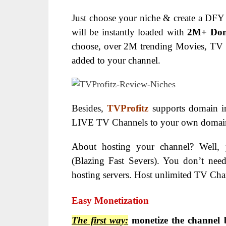
Just choose your niche & create a DFY 
will be instantly loaded with
2M+ Don
choose, over 2M trending Movies, TV
added to your channel.
Besides,
TVProfitz
supports domain in
LIVE TV Channels to your own domain i
About hosting your channel? Well,
(Blazing Fast Severs).
You don’t need
hosting servers.
Host unlimited TV Chann
Easy Monetization
The first way:
monetize the channel 