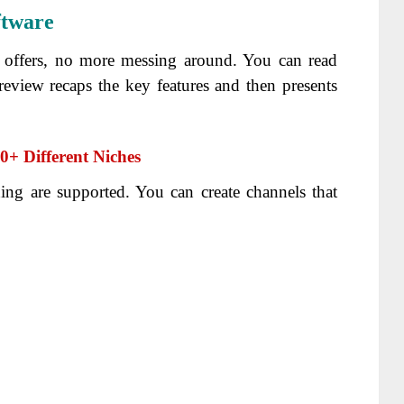
ftware
t offers, no more messing around. You can read
eview recaps the key features and then presents
+ Different Niches
ing are supported. You can create channels that