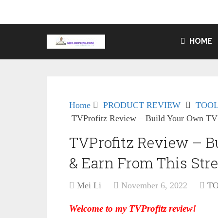
HOME
Home
PRODUCT REVIEW
TOOL
TVProfitz Review – Build Your Own TV 
TVProfitz Review – B
& Earn From This Str
Mei Li
November 6, 2022
T
Welcome to my TVProfitz review!