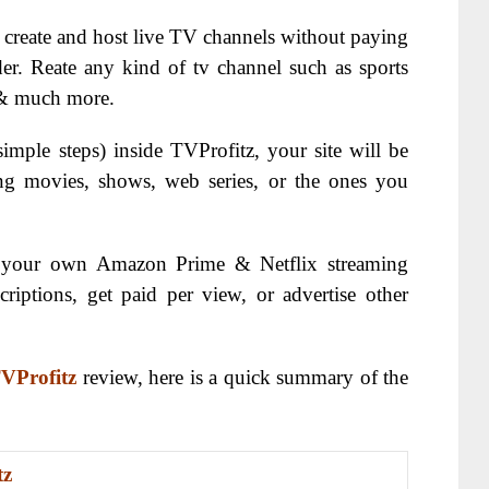
o create and host live TV channels without paying
der. Reate any kind of tv channel such as sports
 & much more.
imple steps) inside TVProfitz, your site will be
ing movies, shows, web series, or the ones you
ng your own Amazon Prime & Netflix streaming
criptions, get paid per view, or advertise other
VProfitz
review, here is a quick summary of the
tz