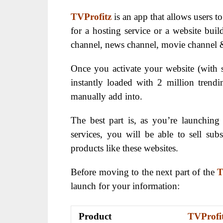
TVProfitz
is an app that allows users t
for a hosting service or a website buil
channel, news channel, movie channel
Once you activate your website (with s
instantly loaded with 2 million trend
manually add into.
The best part is, as you’re launchi
services, you will be able to sell subs
products like these websites.
Before moving to the next part of the
T
launch for your information:
Product
TVProfi