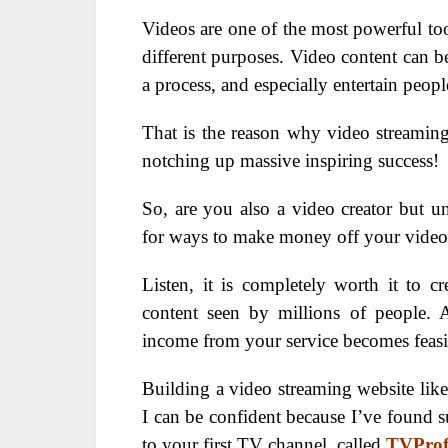
Videos are one of the most powerful too
different purposes. Video content can b
a process, and especially entertain peo
That is the reason why video streaming
notching up massive inspiring success!
So, are you also a video creator but 
for ways to make money off your video
Listen, it is completely worth it to c
content seen by millions of people. 
income from your service becomes feasi
Building a video streaming website like 
I can be confident because I’ve found su
to your first TV channel, called
TVProf