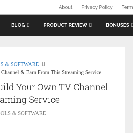
About
Privacy Policy
Term
BLOG
PRODUCT REVIEW
BONUSES
S & SOFTWARE
Channel & Earn From This Streaming Service
uild Your Own TV Channel
eaming Service
OOLS & SOFTWARE