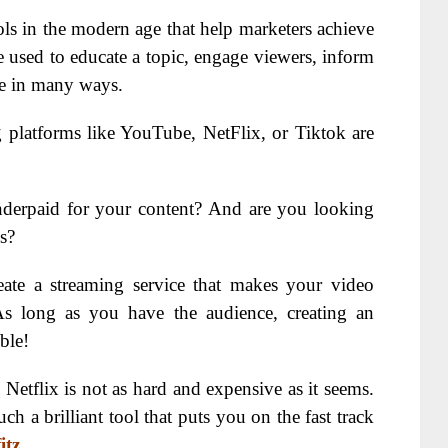
ls in the modern age that help marketers achieve
e used to educate a topic, engage viewers, inform
ple in many ways.
 platforms like YouTube, NetFlix, or Tiktok are
underpaid for your content? And are you looking
s?
reate a streaming service that makes your video
As long as you have the audience, creating an
ble!
Netflix is not as hard and expensive as it seems.
ch a brilliant tool that puts you on the fast track
itz
.