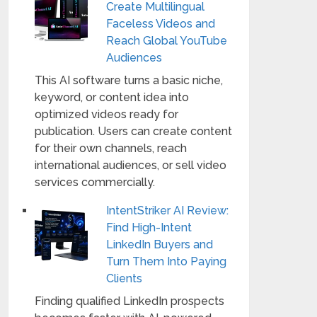
Create Multilingual
Faceless Videos and
Reach Global YouTube
Audiences
This AI software turns a basic niche,
keyword, or content idea into
optimized videos ready for
publication. Users can create content
for their own channels, reach
international audiences, or sell video
services commercially.
IntentStriker AI Review:
Find High-Intent
LinkedIn Buyers and
Turn Them Into Paying
Clients
Finding qualified LinkedIn prospects