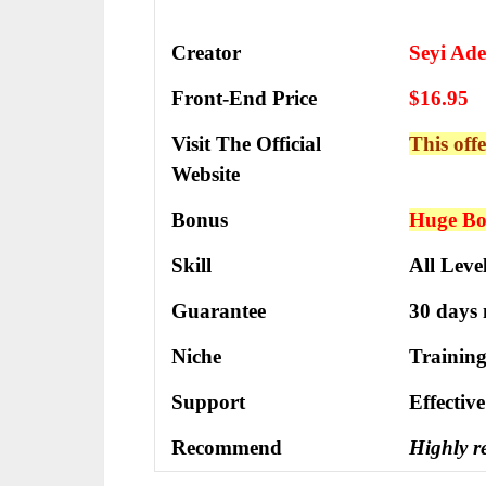
Creator
Seyi Ade
Front-End Price
$16.95
Visit The Official
This offe
Website
Bonus
Huge Bon
Skill
All Leve
Guarantee
30 days
Niche
Training
Support
Еffесtіv
Recommend
Highly 