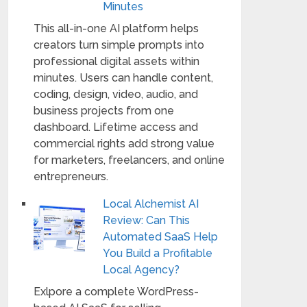
Minutes
This all-in-one AI platform helps
creators turn simple prompts into
professional digital assets within
minutes. Users can handle content,
coding, design, video, audio, and
business projects from one
dashboard. Lifetime access and
commercial rights add strong value
for marketers, freelancers, and online
entrepreneurs.
Local Alchemist AI
Review: Can This
Automated SaaS Help
You Build a Profitable
Local Agency?
Exlpore a complete WordPress-