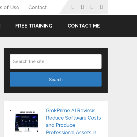
s of Use
Contact
FREE TRAINING
CONTACT ME
Search
GrokPrime AI Review:
Reduce Software Costs
and Produce
Professional Assets in