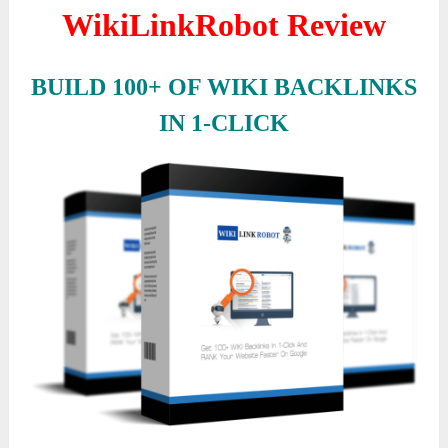
WikiLinkRobot Review
BUILD 100+ OF WIKI BACKLINKS
IN 1-CLICK