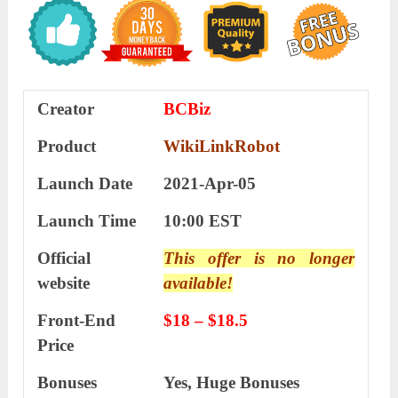
Creator
BCBiz
Product
WikiLinkRobot
Launch Date
2021-Apr-05
Launch Time
10:00 EST
Official
This offer is no longer
website
available!
Front-End
$18 – $18.5
Price
Bonuses
Yes,
Huge Bonuses