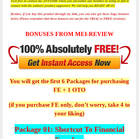
BONUSES FROM MEI-REVIEW
You will get the first 6 Packages for purchasing
FE + 1 OTO
(if you purchase FE only, don’t worry, take 4 to
your liking)
Package 01: Shortcut To Financial