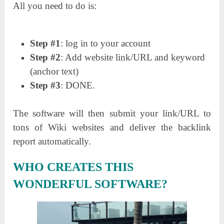
All you need to do is:
Step #1
: log in to your account
Step #2
: Add website link/URL and keyword
(anchor text)
Step #3
: DONE.
The software will then submit your link/URL to
tons of Wiki websites and deliver the backlink
report automatically.
WHO CREATES THIS
WONDERFUL SOFTWARE?