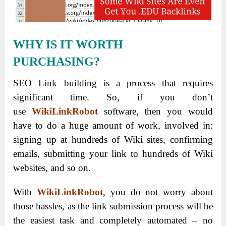
WHY IS IT WORTH
PURCHASING?
SEO Link building is a process that requires
significant time.
So, if you don’t
use
WikiLinkRobot
software, then you would
have to do a huge amount of work, involved in:
signing up at hundreds of Wiki sites, confirming
emails, submitting your link to hundreds of Wiki
websites, and so on.
With
WikiLinkRobot
, you do not worry about
those hassles, as the link submission process will be
the easiest task and completely automated – no