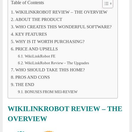
Table of Contents
WIKILINKROBOT REVIEW – THE OVERVIEW
ABOUT THE PRODUCT
WHO CREATES THIS WONDERFUL SOFTWARE?
KEY FEATURES
WHY IS IT WORTH PURCHASING?
PRICE AND UPSELLS
WikiLinkRobot FE
WikiLinkRobot Review – The Upgrades
WHO SHOULD TAKE THIS HOME?
PROS AND CONS
THE END
BONUSES FROM MEI-REVIEW
WIKILINKROBOT REVIEW – THE
OVERVIEW