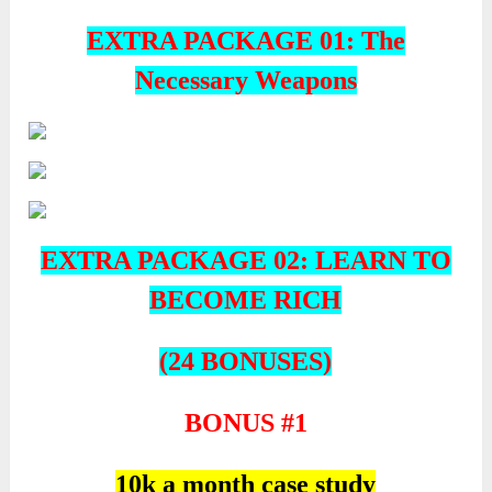
EXTRA PACKAGE 01:
The
Necessary Weapons
EXTRA PACKAGE 02: LEARN TO
BECOME RICH
(24 BONUSES)
BONUS #1
10k a month case study