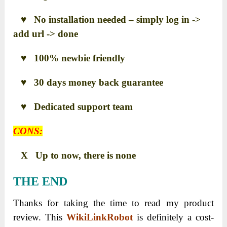
♥ No installation needed – simply log in ->
add url -> done
♥ 100% newbie friendly
♥ 30 days money back guarantee
♥ Dedicated support team
CONS:
X Up to now, there is none
THE END
Thanks for taking the time to read my product
review. This
WikiLinkRobot
is definitely a cost-