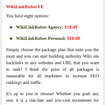
WikiLinkRobot FE
You have eight options:
♣ WikiLinkRobot Agency:
$18.49
♣ WikiLinkRobot Personal:
$18.00
Simply choose the package plan that suits you the
most and you can start building authority Wiki site
backlinks to any websites and URL that you want
to rank! I think the price of all packages is
reasonable for all marketers to increase SEO
rankings and traffic.
It’s up to you to choose! Whether you grab any
one, it is a risk-free and low-cost investment for