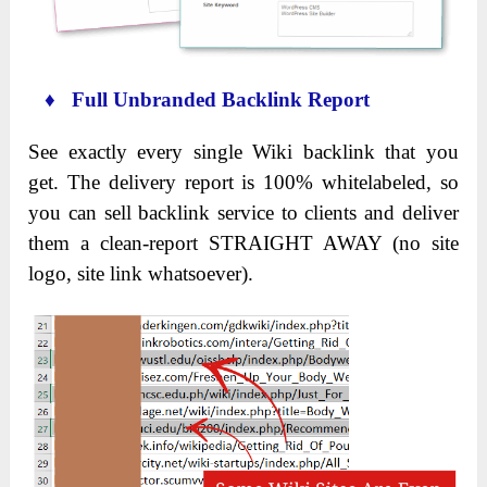
♦ Full Unbranded Backlink Report
See exactly every single Wiki backlink that you
get. The delivery report is 100% whitelabeled, so
you can sell backlink service to clients and deliver
them a clean-report STRAIGHT AWAY (no site
logo, site link whatsoever).