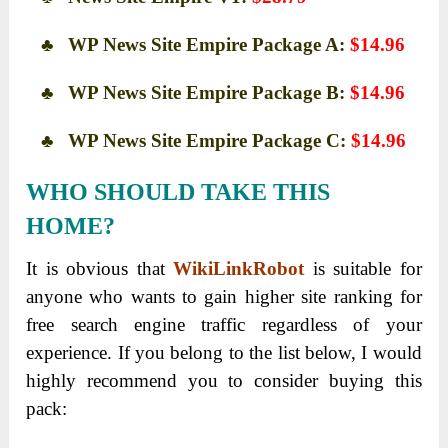
♣ WP News Site Empire Package A:
$14.96
♣ WP News Site Empire Package B:
$14.96
♣ WP News Site Empire Package C:
$14.96
WHO SHOULD TAKE THIS
HOME?
It is obvious that
WikiLinkRobot
is suitable for
anyone who wants to gain higher site ranking for
free search engine traffic regardless of your
experience. If you belong to the list below, I would
highly recommend you to consider buying this
pack: