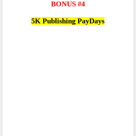
BONUS #4
5K Publishing PayDays