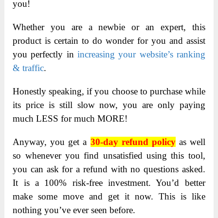
you!
Whether you are a newbie or an expert, this
product is certain to do wonder for you and assist
you perfectly in
increasing your website’s ranking
& traffic
.
Honestly speaking, if you choose to purchase while
its price is still slow now, you are only paying
much LESS for much MORE!
Anyway, you get a
30-day refund policy
as well
so whenever you find unsatisfied using this tool,
you can ask for a refund with no questions asked.
It is a 100% risk-free investment. You’d better
make some move and get it now. This is like
nothing you’ve ever seen before.