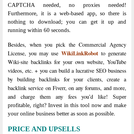
CAPTCHA needed, no proxies needed!
Furthermore, it is a web-based app, so there is
nothing to download; you can get it up and
running within 60 seconds.
Besides, when you pick the Commercial Agency
WikiLinkRobot
License, you may use
to generate
Wiki-site backlinks for your own website, YouTube
videos, etc. + you can build a lucrative SEO business
by building backlinks for your clients, create a
backlink service on Fiverr, on any forums, and more,
and charge them any fees you’d like!
Super
profitable, right? Invest in this tool now and make
your online business better as soon as possible.
PRICE AND UPSELLS