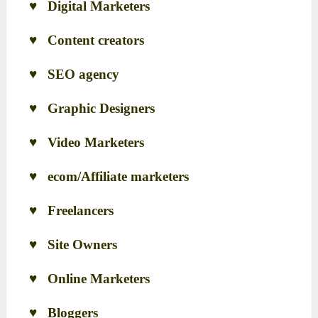
♥ Digital Marketers
♥ Content creators
♥ SEO agency
♥ Graphic Designers
♥ Video Marketers
♥ ecom/Affiliate marketers
♥ Freelancers
♥ Site Owners
♥ Online Marketers
♥ Bloggers