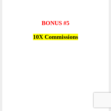
BONUS #5
10X Commissions