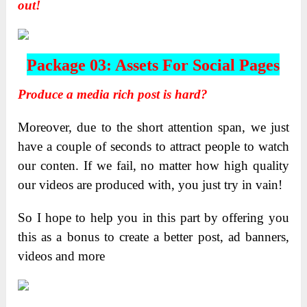
out!
Package 03: Assets For Social Pages
Produce a media rich post is hard?
Moreover, due to the short attention span, we just
have a couple of seconds to attract people to watch
our conten. If we fail, no matter how high quality
our videos are produced with, you just try in vain!
So I hope to help you in this part by offering you
this as a bonus to create a better post, ad banners,
videos and more