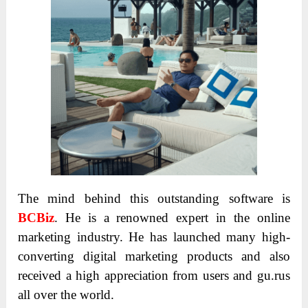
The mind behind this outstanding software is
BCBiz
. He is a renowned expert in the online
marketing industry. He has launched many high-
converting digital marketing products and also
received a high appreciation from users and gu.rus
all over the world.