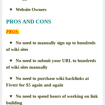
♥ Website Owners
PROS AND CONS
PROS:
♥ No need to manually sign up to hundreds
of wiki sites
♥ No need to submit your URL to hundreds
of wiki sites manually
♥ No need to purchase wiki backlinks at
Fiverr for $5 again and again
♥ No need to spend hours of working on link
building