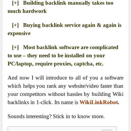
[+] Building backlink manually takes too
much hardwork
[+] Buying backlink service again & again is
expensive
[+] Most backlink software are complicated
to use – they need to be installed on your
PC/laptop, require proxies, captcha, etc.
And now I will introduce to all of you a software
which helps you rank any website/video faster than
your competitors without hassles by building Wiki
backlinks in 1-click. Its name is
WikiLinkRobot
.
Sounds interesting? Stick in to know more.