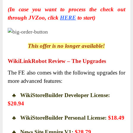
(In case you want to process the check out
through JVZoo, click
HERE
to start)
This offer is no longer available!
WikiLinkRobot Review – The Upgrades
The FE also comes with the following upgrades for
more advanced features:
♣ WikiStoreBuilder Developer License:
$20.94
♣ WikiStoreBuilder Personal License:
$18.49
♣ News Site Empire V1:
$28.79