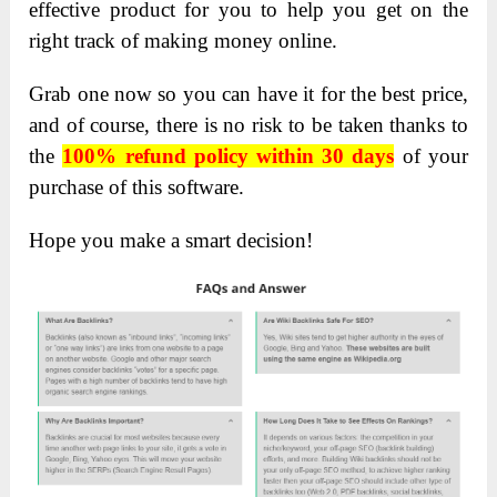
effective product for you to help you get on the
right track of making money online.
Grab one now so you can have it for the best price,
and of course, there is no risk to be taken thanks to
the
100% refund policy within 30 days
of your
purchase of this software.
Hope you make a smart decision!