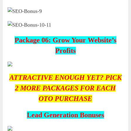
Package 06: Grow Your Website’s
Profits
ATTRACTIVE ENOUGH YET? PICK
2 MORE PACKAGES FOR EACH
OTO PURCHASE
Lead Generation Bonuses