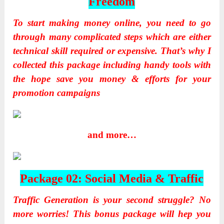
Freedom
To start making money online, you need to go
through many complicated steps which are either
technical skill required or expensive. That’s why I
collected this package including handy tools with
the hope save you money & efforts for your
promotion campaigns
and more…
Package 02: Social Media & Traffic
Traffic Generation is your second struggle? No
more worries! This bonus package will hep you