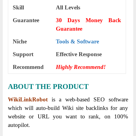
Skill
All Levels
Guarantee
30 Days Money Back
Guarantee
Niche
Tools & Software
Support
Еffесtіvе Rеѕроnѕе
Recommend
Highly Recommend!
ABOUT THE PRODUCT
WikiLinkRobot
is a web-based SEO software
which will auto-build Wiki site backlinks for any
website or URL you want to rank, on 100%
autopilot.