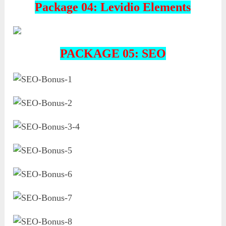
Package 04: Levidio Elements
PACKAGE 05: SEO