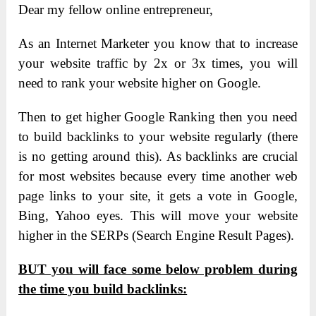
Dear my fellow online entrepreneur,
As an Internet Marketer you know that to increase
your website traffic by 2x or 3x times, you will
need to rank your website higher on Google.
Then to get higher Google Ranking then you need
to build backlinks to your website regularly (there
is no getting around this). As backlinks are crucial
for most websites because every time another web
page links to your site, it gets a vote in Google,
Bing, Yahoo eyes. This will move your website
higher in the SERPs (Search Engine Result Pages).
BUT you will face some below problem during
the time you build backlinks: