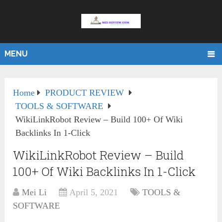
MENU
Home
PRODUCT REVIEW
TOOLS & SOFTWARE
WikiLinkRobot Review – Build 100+ Of Wiki
Backlinks In 1-Click
WikiLinkRobot Review – Build
100+ Of Wiki Backlinks In 1-Click
Mei Li
April 5, 2021
TOOLS &
SOFTWARE