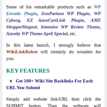
Some of his remarkable products such as
WP
Envatio Plugin
,
ZonParison WP Plugin, WP
Cyborg, EZ AzonCartLink Plugin, AMZ
ShopperMagnet, Intensivo WP Review Theme,
Azonity WP Theme April Special,
etc.
In this latest launch, I strongly believe that
WikiLinkRobot
will certainly do wonders for
you.
KEY FEATURES
♦ Get 100+ Wiki Site Backlinks For Each
URL You Submit
Simply add website link/URL then click the
SUBMIT button. Then the software will