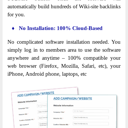
automatically build hundreds of Wiki-site backlinks
for you.
♦ No Installation: 100% Cloud-Based
No complicated software installation needed. You
simply log in to members area to use the software
anywhere and anytime – 100% compatible your
web browser (Firefox, Mozilla, Safari, etc), your
iPhone, Android phone, laptops, etc