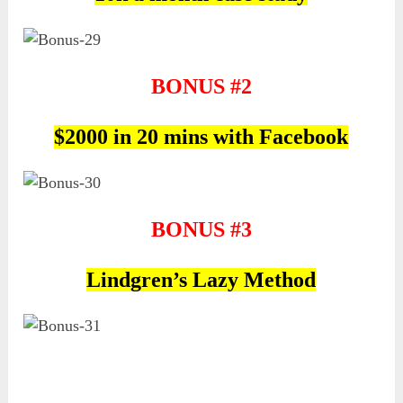
BONUS #2
$2000 in 20 mins with Facebook
BONUS #3
Lindgren’s Lazy Method