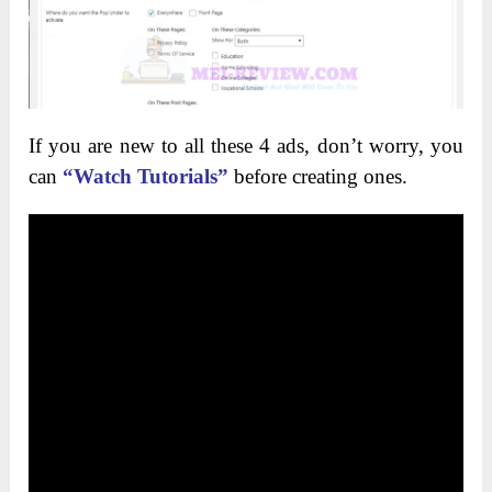
If you are new to all these 4 ads, don’t worry, you
can
“Watch Tutorials”
before creating ones.