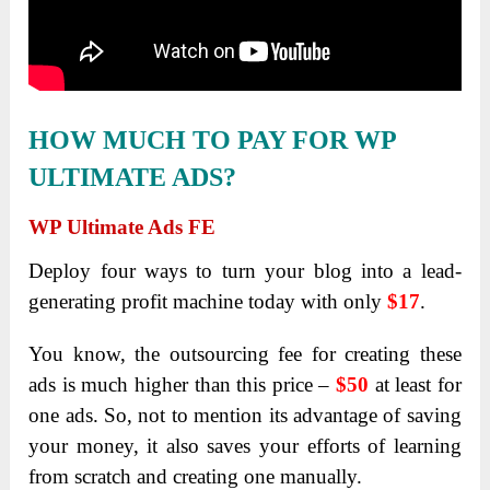
HOW MUCH TO PAY FOR WP
ULTIMATE ADS?
WP Ultimate Ads FE
Deploy four ways to turn your blog into a lead-
generating profit machine today with only
$17
.
You know, the outsourcing fee for creating these
ads is much higher than this price –
$50
at least for
one ads. So, not to mention its advantage of saving
your money, it also saves your efforts of learning
from scratch and creating one manually.