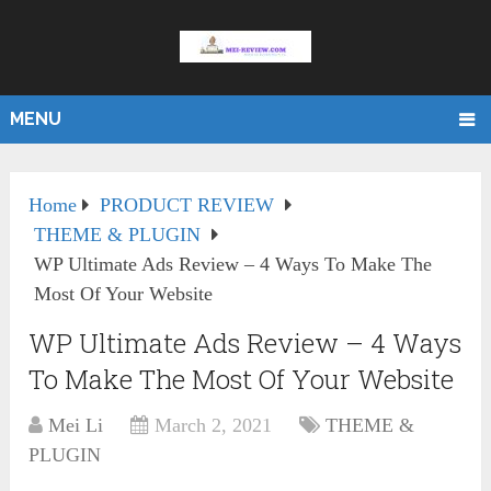
MENU
Home
PRODUCT REVIEW
THEME & PLUGIN
WP Ultimate Ads Review – 4 Ways To Make The
Most Of Your Website
WP Ultimate Ads Review – 4 Ways
To Make The Most Of Your Website
Mei Li
March 2, 2021
THEME &
PLUGIN