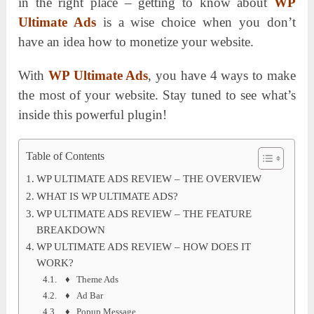
in the right place – getting to know about
WP
Ultimate Ads
is a wise choice when you don’t
have an idea how to monetize your website.
With
WP Ultimate Ads
, you have 4 ways to make
the most of your website. Stay tuned to see what’s
inside this powerful plugin!
Table of Contents
WP ULTIMATE ADS REVIEW – THE OVERVIEW
WHAT IS WP ULTIMATE ADS?
WP ULTIMATE ADS REVIEW – THE FEATURE
BREAKDOWN
WP ULTIMATE ADS REVIEW – HOW DOES IT
WORK?
♦ Theme Ads
♦ Ad Bar
♦ Popup Message