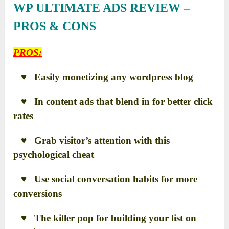
WP ULTIMATE ADS REVIEW –
PROS & CONS
PROS:
♥ Easily monetizing any wordpress blog
♥ In content ads that blend in for better click
rates
♥ Grab visitor’s attention with this
psychological cheat
♥ Use social conversation habits for more
conversions
♥ The killer pop for building your list on