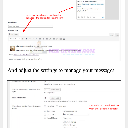
And adjust the settings to manage your messages: