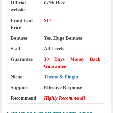
Official
Click Here
website
Front-End
$17
Price
Bonuses
Yes, Huge Bonuses
Skill
All Levels
Guarantee
30 Days Money Back
Guarantee
Niche
Theme & Plugin
Support
Еffесtіvе Rеѕроnѕе
Recommend
Highly Recommend!