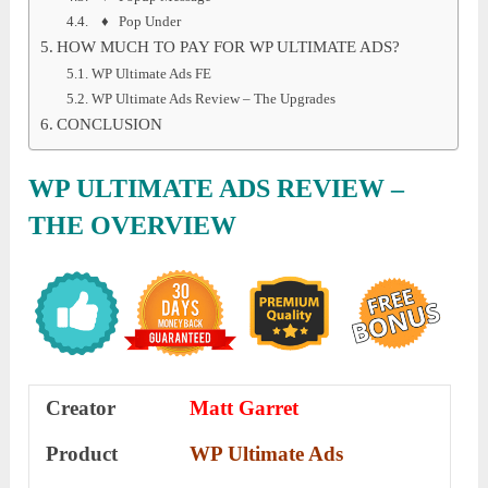
♦ Pop Under
HOW MUCH TO PAY FOR WP ULTIMATE ADS?
WP Ultimate Ads FE
WP Ultimate Ads Review – The Upgrades
CONCLUSION
WP ULTIMATE ADS REVIEW –
THE OVERVIEW
Creator
Matt Garret
Product
WP Ultimate Ads