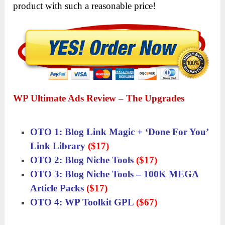
product with such a reasonable price!
WP Ultimate Ads Review – The Upgrades
OTO 1: Blog Link Magic + ‘Done For You’
Link Library
($17)
OTO 2: Blog Niche Tools
($17)
OTO 3: Blog Niche Tools – 100K MEGA
Article Packs
($17)
OTO 4: WP Toolkit GPL
($67)