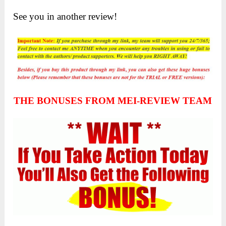
See you in another review!
THE BONUSES FROM MEI-REVIEW TEAM