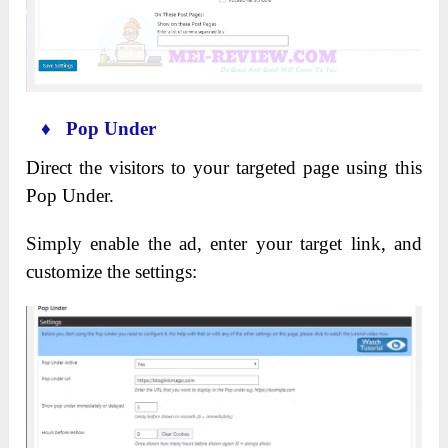
♦ Pop Under
Direct the visitors to your targeted page using this
Pop Under.
Simply enable the ad, enter your target link, and
customize the settings: