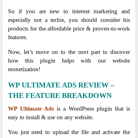
So if you are new to internet marketing and
especially not a techie, you should consider his
products for the affordable price & proven-to-work
features.
Now, let’s move on to the next part to discover
how this plugin helps with our website
monetization!
WP ULTIMATE ADS REVIEW –
THE FEATURE BREAKDOWN
WP Ultimate Ads
is a WordPress plugin that is
easy to install & use on any website.
You just need to upload the file and activate the