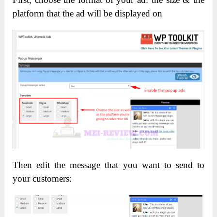
platform that the ad will be displayed on
Then edit the message that you want to send to
your customers: