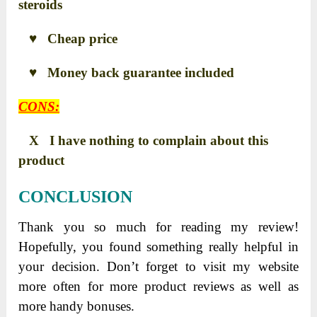
steroids
♥ Cheap price
♥ Money back guarantee included
CONS:
X I have nothing to complain about this
product
CONCLUSION
Thank you so much for reading my review!
Hopefully, you found something really helpful in
your decision. Don’t forget to visit my website
more often for more product reviews as well as
more handy bonuses.