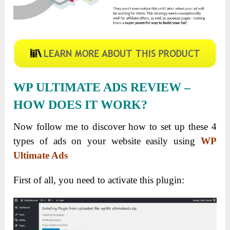
WP ULTIMATE ADS REVIEW –
HOW DOES IT WORK?
Now follow me to discover how to set up these 4
types of ads on your website easily using
WP
Ultimate Ads
First of all, you need to activate this plugin: