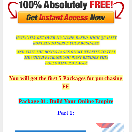
You will get the first 5 Packages for purchasing
FE
Package 01: Build Your Online Empire
Part 1: