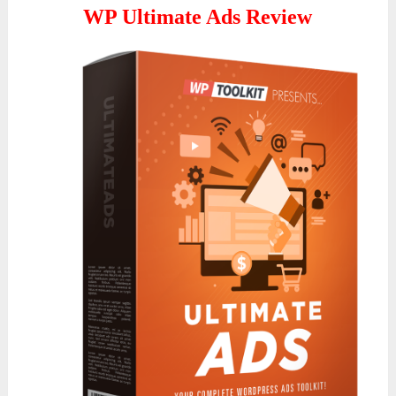
WP Ultimate Ads Review