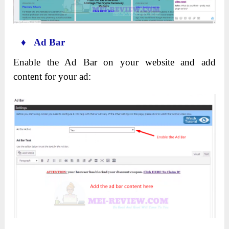
♦ Ad Bar
Enable the Ad Bar on your website and add
content for your ad: