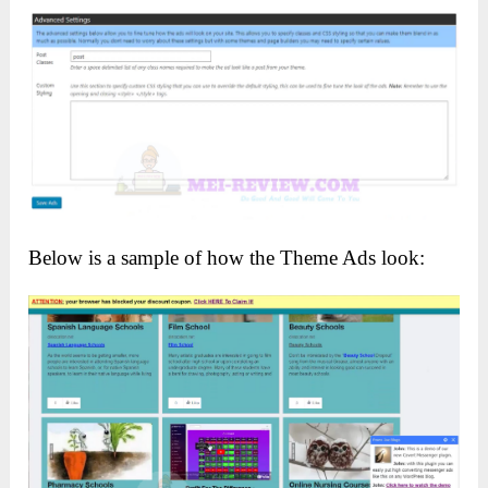
Below is a sample of how the Theme Ads look: