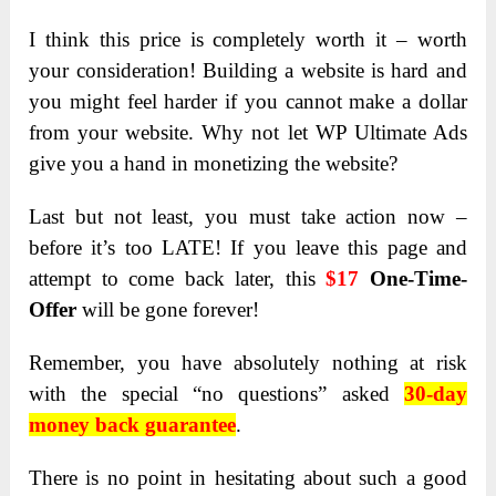
I think this price is completely worth it – worth
your consideration! Building a website is hard and
you might feel harder if you cannot make a dollar
from your website. Why not let WP Ultimate Ads
give you a hand in monetizing the website?
Last but not least, you must take action now –
before it’s too LATE! If you leave this page and
attempt to come back later, this
$17
One-Time-
Offer
will be gone forever!
Remember, you have absolutely nothing at risk
with the special “no questions” asked
30-day
money back guarantee
.
There is no point in hesitating about such a good