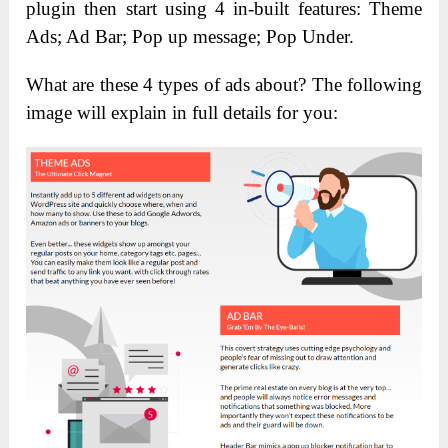
plugin then start using 4 in-built features: Theme
Ads; Ad Bar; Pop up message; Pop Under.
What are these 4 types of ads about? The following
image will explain in full details for you: