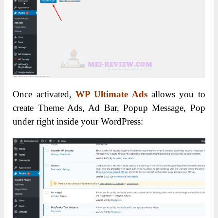
Once activated,
WP Ultimate Ads
allows you to
create Theme Ads, Ad Bar, Popup Message, Pop
under right inside your WordPress: