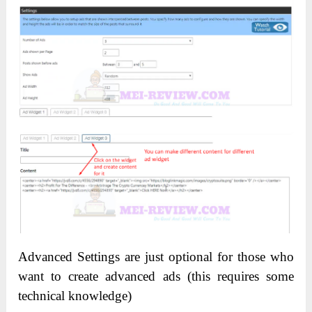
Advanced Settings are just optional for those who
want to create advanced ads (this requires some
technical knowledge)