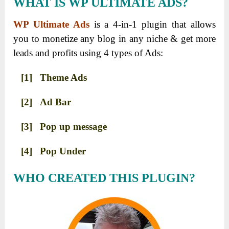
WHAT IS WP ULTIMATE ADS?
WP Ultimate Ads
is a 4-in-1 plugin that allows
you to monetize any blog in any niche & get more
leads and profits using 4 types of Ads:
[1] Theme Ads
[2] Ad Bar
[3] Pop up message
[4] Pop Under
WHO CREATED THIS PLUGIN?