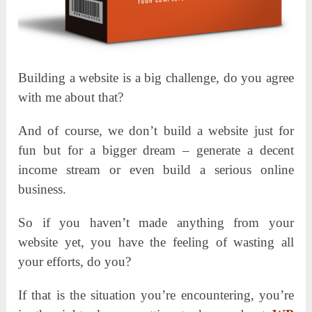
Building a website is a big challenge, do you agree
with me about that?
And of course, we don’t build a website just for
fun but for a bigger dream – generate a decent
income stream or even build a serious online
business.
So if you haven’t made anything from your
website yet, you have the feeling of wasting all
your efforts, do you?
If that is the situation you’re encountering, you’re