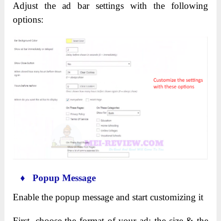
Adjust the ad bar settings with the following
options:
♦ Popup Message
Enable the popup message and start customizing it
First, choose the format of your ad: the size & the