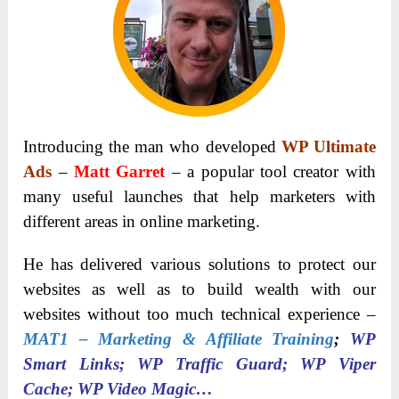
Introducing the man who developed
WP Ultimate
Ads
–
Matt Garret
– a popular tool creator with
many useful launches that help marketers with
different areas in online marketing.
He has delivered various solutions to protect our
websites as well as to build wealth with our
websites without too much technical experience –
MAT1 – Marketing & Affiliate Training
;
WP
Smart Links; WP Traffic Guard; WP Viper
Cache; WP Video Magic…