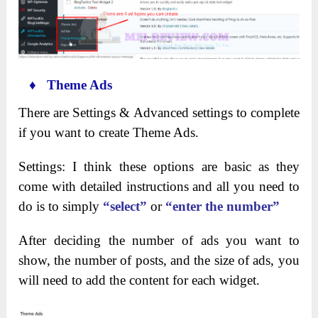
♦ Theme Ads
There are Settings & Advanced settings to complete
if you want to create Theme Ads.
Settings: I think these options are basic as they
come with detailed instructions and all you need to
do is to simply
“select”
or
“enter the number”
After deciding the number of ads you want to
show, the number of posts, and the size of ads, you
will need to add the content for each widget.