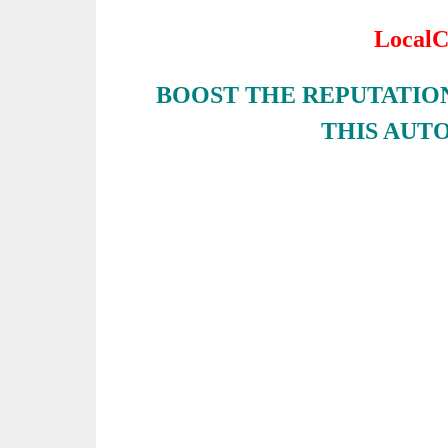
LocalC
BOOST THE REPUTATION
THIS AUT