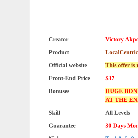
Creator
Victory Akp
Product
LocalCentric
Official website
This offer is
Front-End Price
$37
Bonuses
HUGE BON
AT THE EN
Skill
All Levels
Guarantee
30 Days Mon