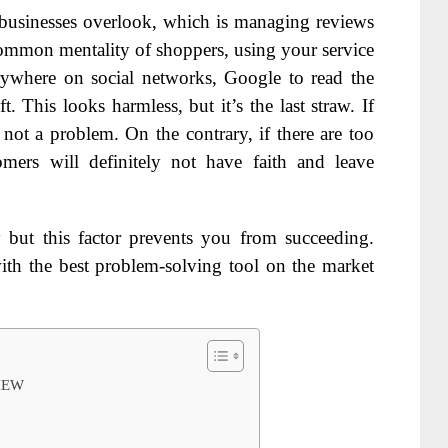
 businesses overlook, which is managing reviews
ommon mentality of shoppers, using your service
verywhere on social networks, Google to read the
 This looks harmless, but it’s the last straw. If
y not a problem. On the contrary, if there are too
omers will definitely not have faith and leave
ut this factor prevents you from succeeding.
ith the best problem-solving tool on the market
IEW