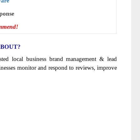
ware
ѕроnѕе
ommend!
ABOUT?
sisted local business brand management & lead
sinesses monitor and respond to reviews, improve