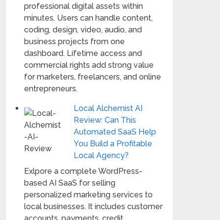
professional digital assets within
minutes. Users can handle content,
coding, design, video, audio, and
business projects from one
dashboard. Lifetime access and
commercial rights add strong value
for marketers, freelancers, and online
entrepreneurs.
Local Alchemist AI
Review: Can This
Automated SaaS Help
You Build a Profitable
Local Agency?
Exlpore a complete WordPress-
based AI SaaS for selling
personalized marketing services to
local businesses. It includes customer
accounts, payments, credit