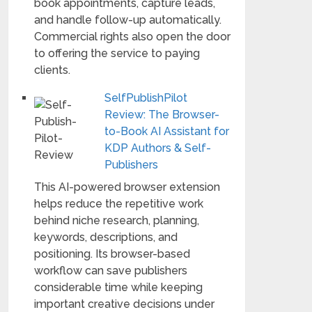
book appointments, capture leads,
and handle follow-up automatically.
Commercial rights also open the door
to offering the service to paying
clients.
SelfPublishPilot
Review: The Browser-
to-Book AI Assistant for
KDP Authors & Self-
Publishers
This AI-powered browser extension
helps reduce the repetitive work
behind niche research, planning,
keywords, descriptions, and
positioning. Its browser-based
workflow can save publishers
considerable time while keeping
important creative decisions under