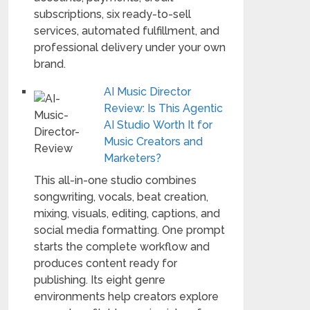
subscriptions, six ready-to-sell
services, automated fulfillment, and
professional delivery under your own
brand.
AI Music Director
Review: Is This Agentic
AI Studio Worth It for
Music Creators and
Marketers?
This all-in-one studio combines
songwriting, vocals, beat creation,
mixing, visuals, editing, captions, and
social media formatting. One prompt
starts the complete workflow and
produces content ready for
publishing. Its eight genre
environments help creators explore