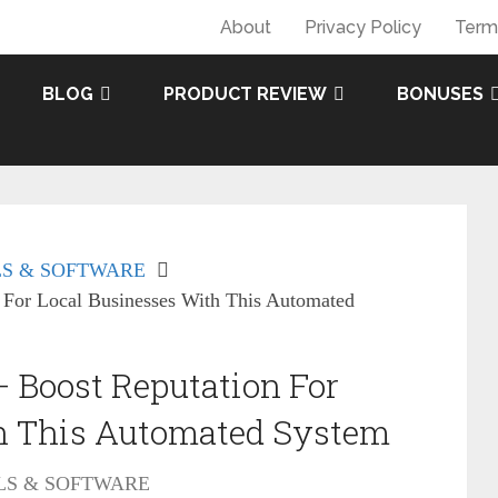
About
Privacy Policy
Term
BLOG
PRODUCT REVIEW
BONUSES
S & SOFTWARE
 For Local Businesses With This Automated
 Boost Reputation For
h This Automated System
LS & SOFTWARE