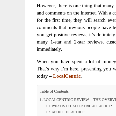
However, there is one thing that many
and comments on the Internet. With a c
for the first time, they will search e
comments that previous people have left.
you get positive reviews, it’s definitel
many 1-star and 2-star reviews, cust
immediately.
When you have spent a lot of money b
That’s why I’m here, presenting you w
today –
LocalCentric
.
Table of Contents
LOCALCENTRIC REVIEW – THE OVERV
WHAT IS LOCALCENTRIC ALL ABOUT?
ABOUT THE AUTHOR