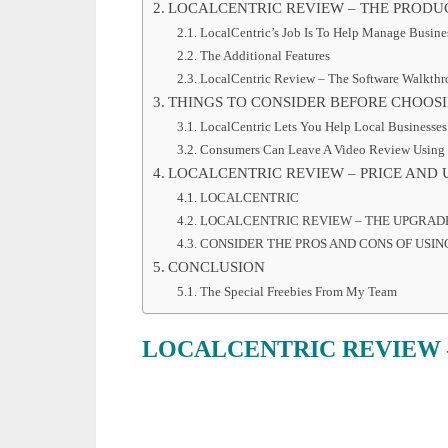
LOCALCENTRIC REVIEW – THE PRODU
LocalCentric’s Job Is To Help Manage Busine
The Additional Features
LocalCentric Review – The Software Walkth
THINGS TO CONSIDER BEFORE CHOOS
LocalCentric Lets You Help Local Businesse
Consumers Can Leave A Video Review Using
LOCALCENTRIC REVIEW – PRICE AND
LOCALCENTRIC
LOCALCENTRIC REVIEW – THE UPGRAD
CONSIDER THE PROS AND CONS OF USIN
CONCLUSION
The Special Freebies From My Team
LOCALCENTRIC REVIEW