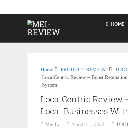
HOME
Home
PRODUCT REVIEW
TOOL
LocalCentric Review – Boost Reputation
System
LocalCentric Review –
Local Businesses Wit
Mei Li
March 31, 2022
TOO