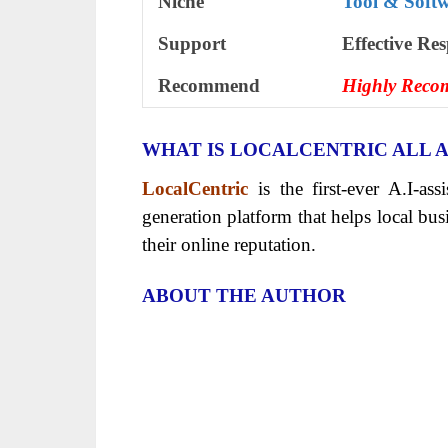
Niche
Tool & Soft
Support
Еffесtіvе Rе
Recommend
Highly Rec
WHAT IS LOCALCENTRIC ALL 
LocalCentric
is the first-ever A.I-as
generation platform that helps local bu
their online reputation.
ABOUT THE AUTHOR