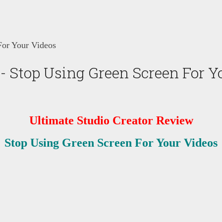
For Your Videos
- Stop Using Green Screen For Y
Ultimate Studio Creator Review
Stop Using Green Screen For Your Videos