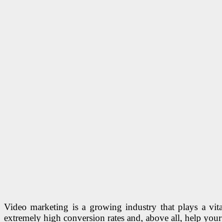
Video marketing is a growing industry that plays a vit
extremely high conversion rates and, above all, help yo