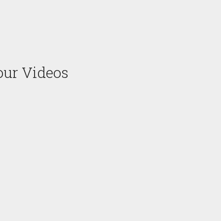
our Videos