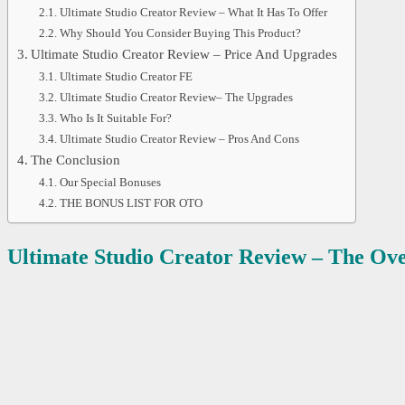
Ultimate Studio Creator Review – What It Has To Offer
Why Should You Consider Buying This Product?
Ultimate Studio Creator Review – Price And Upgrades
Ultimate Studio Creator FE
Ultimate Studio Creator Review– The Upgrades
Who Is It Suitable For?
Ultimate Studio Creator Review – Pros And Cons
The Conclusion
Our Special Bonuses
THE BONUS LIST FOR OTO
Ultimate Studio Creator
Review – The Ov