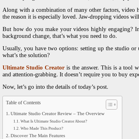
Along with a combination of many other factors, video help
the reason it is especially loved. Jaw-dropping videos wi
But how do you make your videos highly engaging? In ad
background change, that’s what you need to do.
Usually, you have two options: setting up the studio or 
what’s the solution?
Ultimate Studio Creator
is the answer. This is a tool 
and attention-grabbing. It doesn’t require you to buy exp
Now, let’s go into the details of today’s post.
Table of Contents
Ultimate Studio Creator Review – The Overview
What Is Ultimate Studio Creator About?
Who Made This Product?
Discover The Main Features