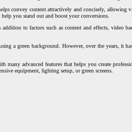
s convey content attractively and concisely, allowing viewe
ll help you stand out and boost your conversions.
dition to factors such as content and effects, video bac
using a green background. However, over the years, it has
with many advanced features that helps you create professi
ensive equipment, lighting setup, or green screens.