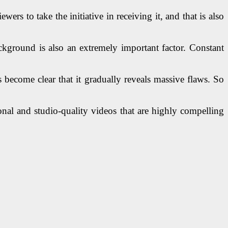
rs to take the initiative in receiving it, and that is also
kground is also an extremely important factor. Constant
 become clear that it gradually reveals massive flaws. So
onal and studio-quality videos that are highly compelling