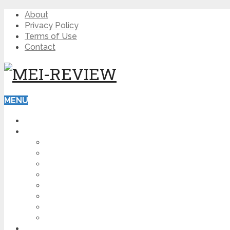
About
Privacy Policy
Terms of Use
Contact
MENU
HOME
BLOG
HOW TO
AFFILIATE MARKETING
DIGITAL MARKETING
MAKE MONEY ONLINE
VIDEO MARKETING
SEO
NEWS
CRYPTOCURRENCIES
PRODUCT REVIEW