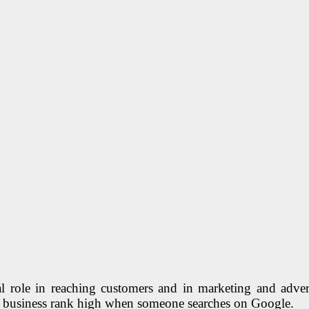
al role in reaching customers and in marketing and adve
ur business rank high when someone searches on Google.