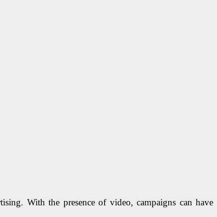
rtising. With the presence of video, campaigns can have