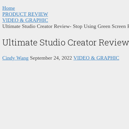
Home
PRODUCT REVIEW
VIDEO & GRAPHIC
Ultimate Studio Creator Review- Stop Using Green Screen 
Ultimate Studio Creator Review
Cindy Wang
September 24, 2022
VIDEO & GRAPHIC