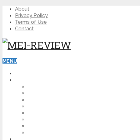
About
Privacy Policy
Terms of Use
Contact
MENU
HOME
BLOG
HOW TO
AFFILIATE MARKETING
DIGITAL MARKETING
MAKE MONEY ONLINE
VIDEO MARKETING
SEO
NEWS
CRYPTOCURRENCIES
PRODUCT REVIEW