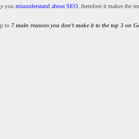
ngs you
misunderstand about SEO
, therefore it makes the 
up to
7 main reasons you don’t make it to the top 3 on G