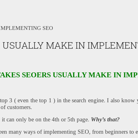
 IMPLEMENTING SEO
 USUALLY MAKE IN IMPLEMEN
AKES SEOERS USUALLY MAKE IN IM
top 3 ( even the top 1 ) in the search engine. I also know
of customers.
t can only be on the 4th or 5th page.
Why’s that?
e seen many ways of implementing SEO, from beginners to 