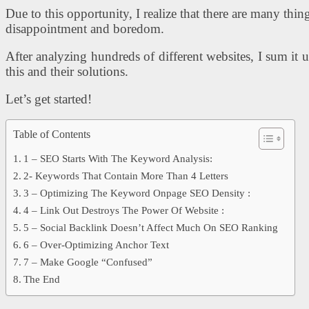
Due to this opportunity, I realize that there are many thi
disappointment and boredom.
After analyzing hundreds of different websites, I sum it 
this and their solutions.
Let’s get started!
Table of Contents
1 – SEO Starts With The Keyword Analysis:
2- Keywords That Contain More Than 4 Letters
3 – Optimizing The Keyword Onpage SEO Density :
4 – Link Out Destroys The Power Of Website :
5 – Social Backlink Doesn’t Affect Much On SEO Ranking
6 – Over-Optimizing Anchor Text
7 – Make Google “Confused”
The End