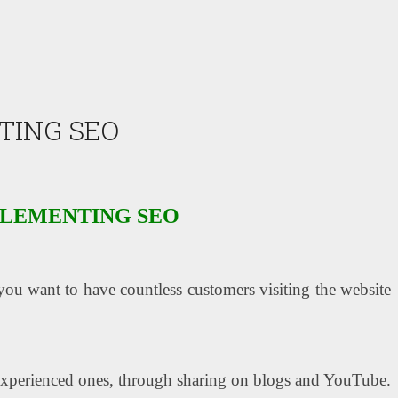
TING SEO
PLEMENTING SEO
 you want to have countless customers visiting the website
experienced ones, through sharing on blogs and YouTube.