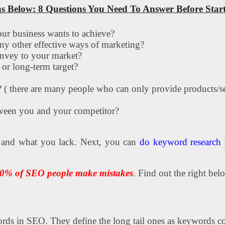
ns Below:
8 Questions You Need To Answer Before Star
our business wants to achieve?
y other effective ways of marketing?
nvey to your market?
or long-term target?
? ( there are many people who can only provide products/
tween you and your competitor?
t and what you lack. Next, you can
do keyword research
80% of SEO people make mistakes
. Find out the right bel
rds in SEO. They define the long tail ones as keywords con