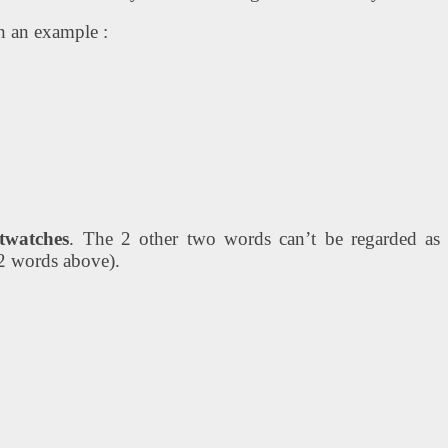
th an example :
twatches
. The 2 other two words can’t be regarded a
2 words above).