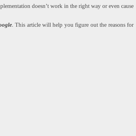
implementation doesn’t work in the right way or even cause
oogle
. This article will help you figure out the reasons for