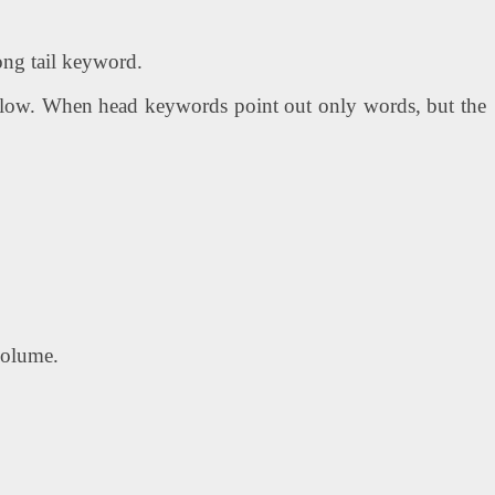
ong tail keyword.
below. When head keywords point out only words, but the
volume.