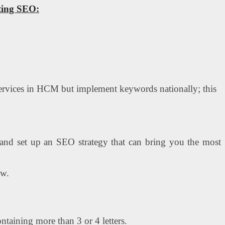
ting SEO:
services in HCM but implement keywords nationally; this
and set up an SEO strategy that can bring you the most
ow.
taining more than 3 or 4 letters.