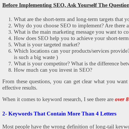
Before Implementing SEO, Ask Yourself The Questio
What are the short-term and long-term targets that y
Why do you choose SEO to implement? Are there an
What is the main marketing message you want to co
How does SEO help you to achieve your short-term 
What is your targeted market?
Which locations can your products/services provide
is such a big waste )
What is your competitor? What is the difference be
How much can you invest in SEO?
From these questions, you can get clear what you wan
effective results.
When it comes to keyword research, I see there are
over 
2- Keywords That Contain More Than 4 Letters
Most people have the wrong definition of long-tail keywo