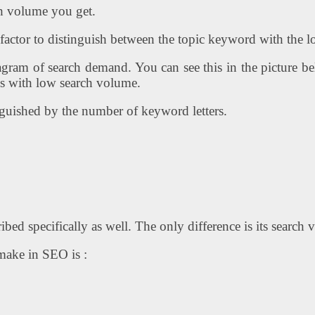
ch volume you get.
factor to distinguish between the topic keyword with the l
agram of search demand. You can see this in the picture 
ds with low search volume.
nguished by the number of keyword letters.
ed specifically as well. The only difference is its search 
make in SEO is :