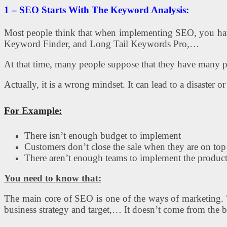
1 – SEO Starts With The Keyword Analysis:
Most people think that when implementing SEO, you have 
Keyword Finder, and Long Tail Keywords Pro,…
At that time, many people suppose that they have many p
Actually, it is a wrong mindset. It can lead to a disaster or
For Example:
There isn’t enough budget to implement
Customers don’t close the sale when they are on top
There aren’t enough teams to implement the product
You need to know that:
The main core of SEO is one of the ways of marketing. T
business strategy and target,… It doesn’t come from the b