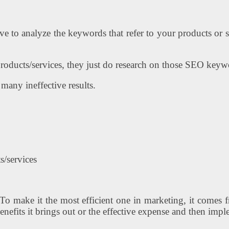
to analyze the keywords that refer to your products or s
roducts/services, they just do research on those SEO key
 many ineffective results.
s/services
o make it the most efficient one in marketing, it comes f
enefits it brings out or the effective expense and then im