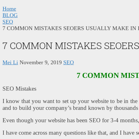
Home
BLOG
SEO
7 COMMON MISTAKES SEOERS USUALLY MAKE IN
7 COMMON MISTAKES SEOERS
Mei Li
November 9, 2019
SEO
7 COMMON MIST
SEO Mistakes
I know that you want to set up your website to be in the 
and to build your company’s brand known by thousands 
Even though your website has been SEO for 3-4 months, i
I have come across many questions like that, and I hav