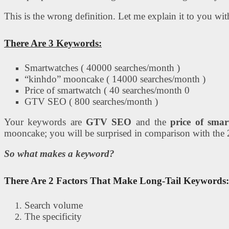
This is the wrong definition. Let me explain it to you wi
There Are 3 Keywords:
Smartwatches ( 40000 searches/month )
“kinhdo” mooncake ( 14000 searches/month )
Price of smartwatch ( 40 searches/month 0
GTV SEO ( 800 searches/month )
Your keywords are
GTV SEO
and the
price of smar
mooncake; you will be surprised in comparison with the 
So what makes a keyword?
There Are 2 Factors That Make Long-Tail Keywords:
Search volume
The specificity