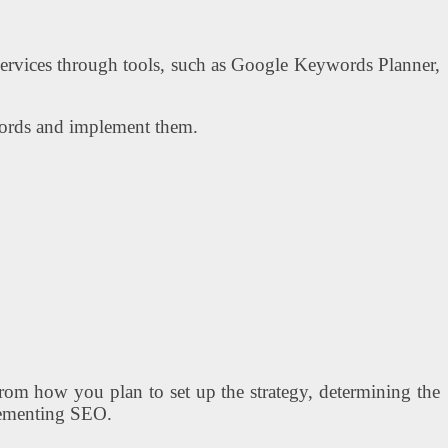
ervices through tools, such as Google Keywords Planner,
words and implement them.
rom how you plan to set up the strategy, determining the
plementing SEO.