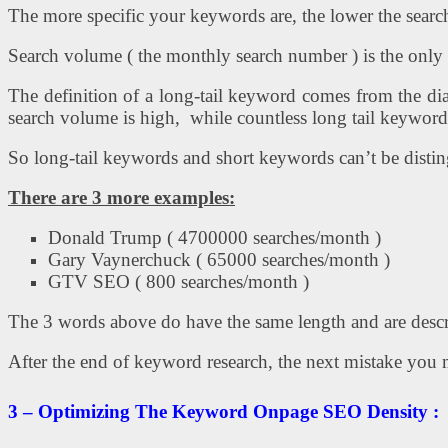
The more specific your keywords are, the lower the sear
Search volume ( the monthly search number ) is the only 
The definition of a long-tail keyword comes from the di
search volume is high, while countless long tail keywor
So long-tail keywords and short keywords can’t be disti
There are 3 more examples:
Donald Trump ( 4700000 searches/month )
Gary Vaynerchuck ( 65000 searches/month )
GTV SEO ( 800 searches/month )
The 3 words above do have the same length and are describ
After the end of keyword research, the next mistake you 
3 – Optimizing The Keyword Onpage SEO Density :