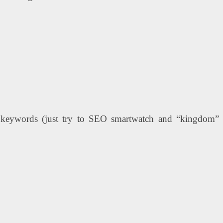
s keywords (just try to SEO smartwatch and “kingdom”